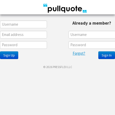
Already a member?
Forgot?
Sign Up
Sign In
© 2026 PRESSFLEX LLC