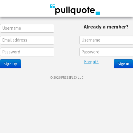
Already a member?
Forgot?
Sign Up
Sign In
© 2026 PRESSFLEX LLC