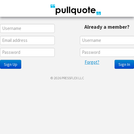
Already a member?
Forgot?
Sign Up
Sign In
© 2026 PRESSFLEX LLC