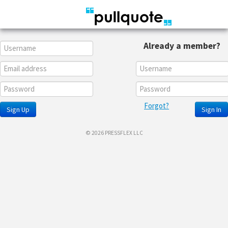
Already a member?
Forgot?
Sign Up
Sign In
© 2026 PRESSFLEX LLC