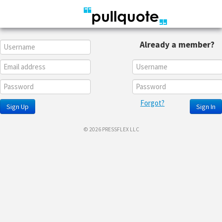
Already a member?
Forgot?
Sign Up
Sign In
© 2026 PRESSFLEX LLC