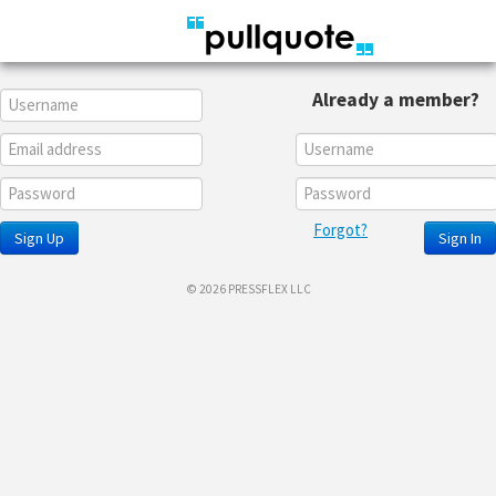
Already a member?
Forgot?
Sign Up
Sign In
© 2026 PRESSFLEX LLC