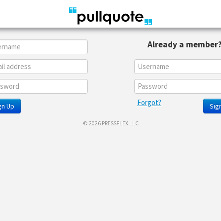
Already a member
Forgot?
gn Up
Sign
© 2026 PRESSFLEX LLC