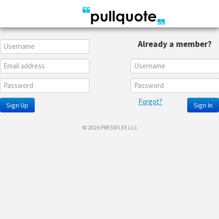
Already a member?
Forgot?
Sign Up
Sign In
© 2026 PRESSFLEX LLC