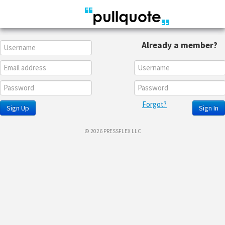
Already a member?
Forgot?
Sign Up
Sign In
© 2026 PRESSFLEX LLC