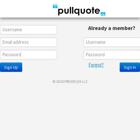
Already a member?
Forgot?
Sign Up
Sign In
© 2026 PRESSFLEX LLC