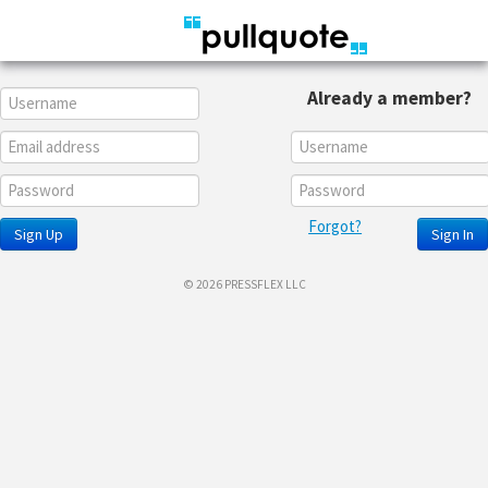
Already a member?
Forgot?
Sign Up
Sign In
© 2026 PRESSFLEX LLC