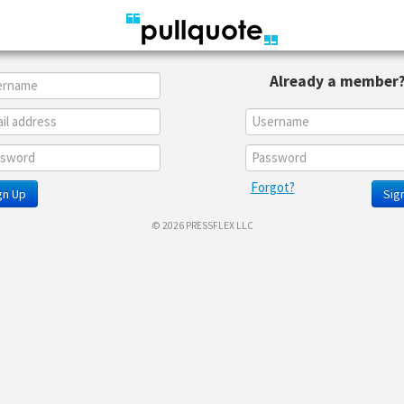
Already a member
Forgot?
gn Up
Sign
© 2026 PRESSFLEX LLC