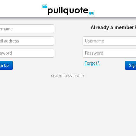
Already a member
Forgot?
gn Up
Sign
© 2026 PRESSFLEX LLC