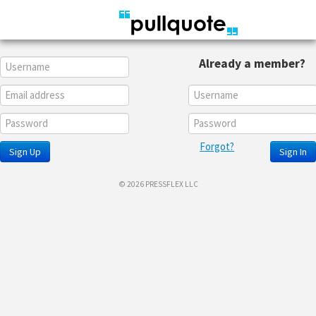
Already a member?
Forgot?
Sign Up
Sign In
© 2026 PRESSFLEX LLC