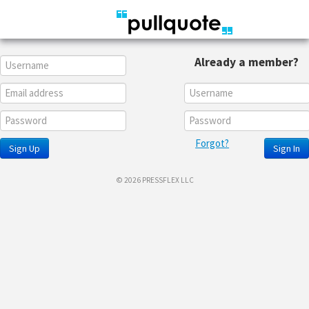
Already a member?
Forgot?
Sign Up
Sign In
© 2026 PRESSFLEX LLC