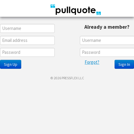
Already a member?
Forgot?
Sign Up
Sign In
© 2026 PRESSFLEX LLC