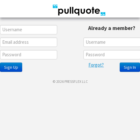
Already a member?
Forgot?
Sign Up
Sign In
© 2026 PRESSFLEX LLC