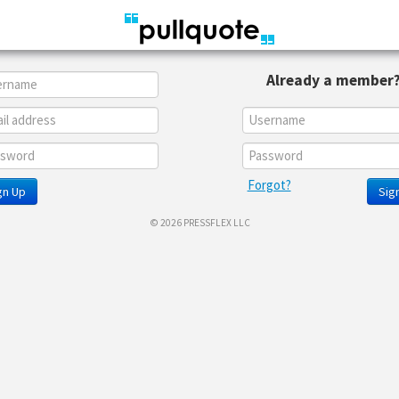
Already a member
Forgot?
gn Up
Sign
© 2026 PRESSFLEX LLC