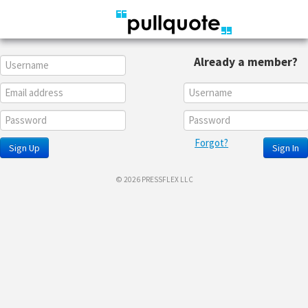
Already a member?
Forgot?
Sign Up
Sign In
© 2026 PRESSFLEX LLC