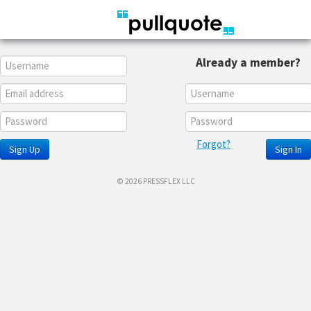
Already a member?
Forgot?
Sign Up
Sign In
© 2026 PRESSFLEX LLC