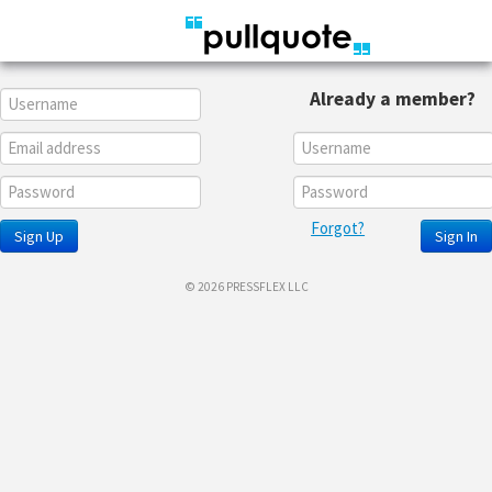
Already a member?
Forgot?
Sign Up
Sign In
© 2026 PRESSFLEX LLC