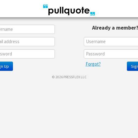
Already a member
Forgot?
gn Up
Sign
© 2026 PRESSFLEX LLC