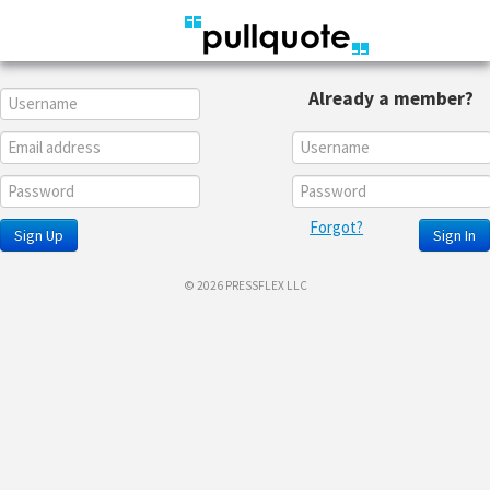
Already a member?
Forgot?
Sign Up
Sign In
© 2026 PRESSFLEX LLC