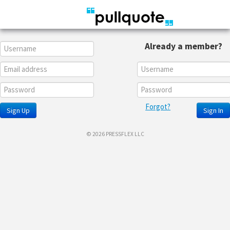
Already a member?
Forgot?
Sign Up
Sign In
© 2026 PRESSFLEX LLC