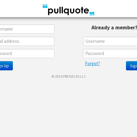
Already a member
Forgot?
gn Up
Sign
© 2026 PRESSFLEX LLC