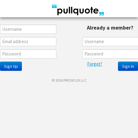
Already a member?
Forgot?
Sign Up
Sign In
© 2026 PRESSFLEX LLC