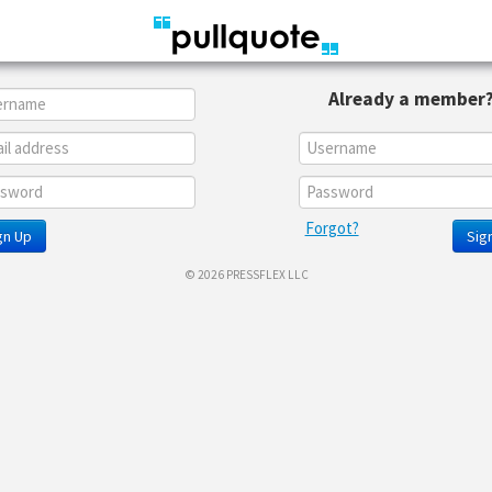
Already a member
Forgot?
gn Up
Sign
© 2026 PRESSFLEX LLC