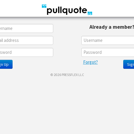
Already a member
Forgot?
gn Up
Sign
© 2026 PRESSFLEX LLC