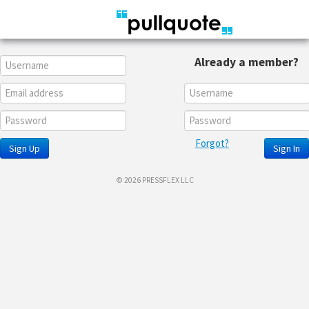
Already a member?
Forgot?
Sign Up
Sign In
© 2026 PRESSFLEX LLC