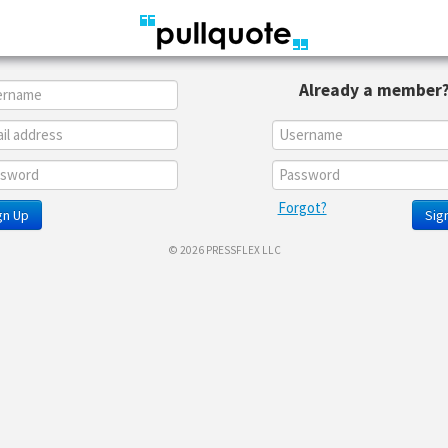
Already a member
Forgot?
gn Up
Sign
© 2026 PRESSFLEX LLC