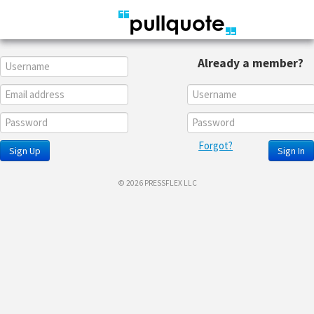
Already a member?
Forgot?
Sign Up
Sign In
© 2026 PRESSFLEX LLC