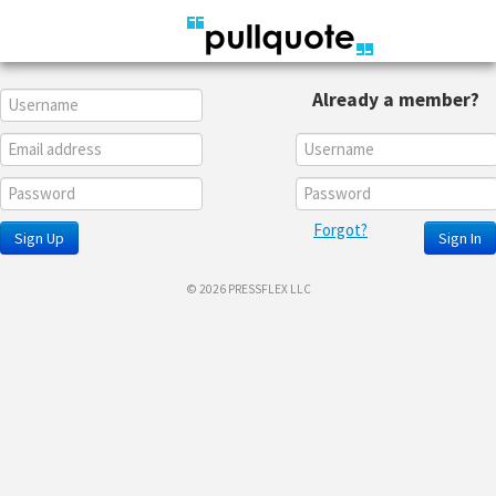
Already a member?
Forgot?
Sign Up
Sign In
© 2026 PRESSFLEX LLC