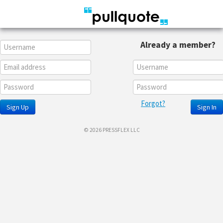
Already a member?
Forgot?
Sign Up
Sign In
© 2026 PRESSFLEX LLC