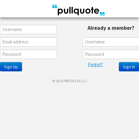
Already a member?
Forgot?
Sign Up
Sign In
© 2026 PRESSFLEX LLC